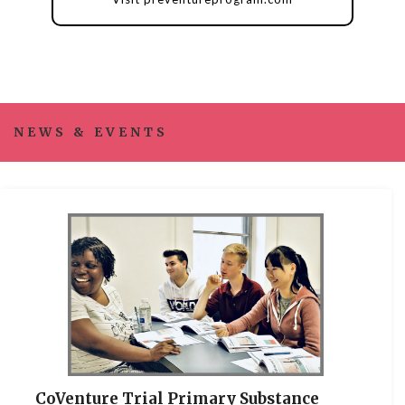
NEWS & EVENTS
CoVenture Trial Primary Substance