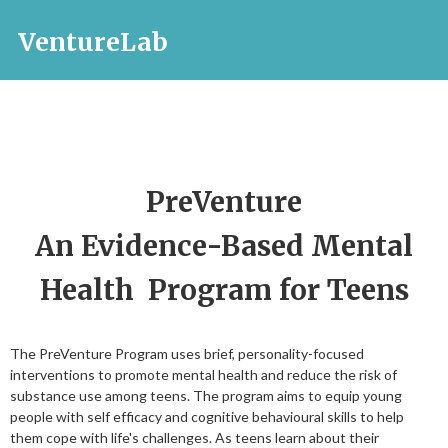
VentureLab
PreVenture
An Evidence-Based Mental
Health Program for Teens
The PreVenture Program uses brief, personality-focused
interventions to promote mental health and reduce the risk of
substance use among teens. The program aims to equip young
people with self efficacy and cognitive behavioural skills to help
them cope with life's challenges. As teens learn about their