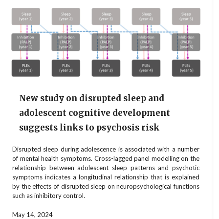
New study on disrupted sleep and
adolescent cognitive development
suggests links to psychosis risk
Disrupted sleep during adolescence is associated with a number
of mental health symptoms. Cross-lagged panel modelling on the
relationship between adolescent sleep patterns and psychotic
symptoms indicates a longitudinal relationship that is explained
by the effects of disrupted sleep on neuropsychological functions
such as inhibitory control.
May 14, 2024