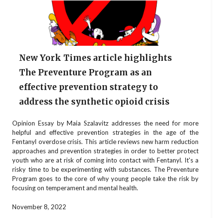
New York Times article highlights
The Preventure Program as an
effective prevention strategy to
address the synthetic opioid crisis
Opinion Essay by Maia Szalavitz addresses the need for more
helpful and effective prevention strategies in the age of the
Fentanyl overdose crisis. This article reviews new harm reduction
approaches and prevention strategies in order to better protect
youth who are at risk of coming into contact with Fentanyl. It's a
risky time to be experimenting with substances. The Preventure
Program goes to the core of why young people take the risk by
focusing on temperament and mental health.
November 8, 2022