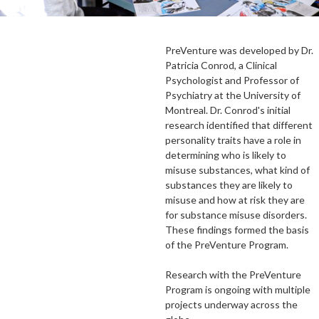
PreVenture was developed by Dr.
Patricia Conrod, a Clinical
Psychologist and Professor of
Psychiatry at the University of
Montreal. Dr. Conrod's initial
research identified that different
personality traits have a role in
determining who is likely to
misuse substances, what kind of
substances they are likely to
misuse and how at risk they are
for substance misuse disorders.
These findings formed the basis
of the PreVenture Program.
Research with the PreVenture
Program is ongoing with multiple
projects underway across the