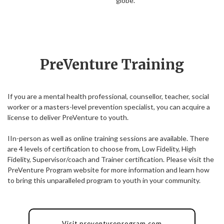
globe.
PreVenture Training
If you are a mental health professional, counsellor, teacher, social
worker or a masters-level prevention specialist, you can acquire a
license to deliver PreVenture to youth.
IIn-person as well as online training sessions are available. There
are 4 levels of certification to choose from, Low Fidelity, High
Fidelity, Supervisor/coach and Trainer certification. Please visit the
PreVenture Program website for more information and learn how
to bring this unparalleled program to youth in your community.
Visit preventureprogram.com