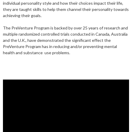
individual personality style and how their choices impact their life,
they are taught skills to help them channel their personality towards
achieving their goals.
The PreVenture Program is backed by over 25 years of research and
multiple randomized controlled trials conducted in Canada, Australia
and the U.K., have demonstrated the significant effect the
PreVenture Program has in reducing and/or preventing mental
health and substance use problems.