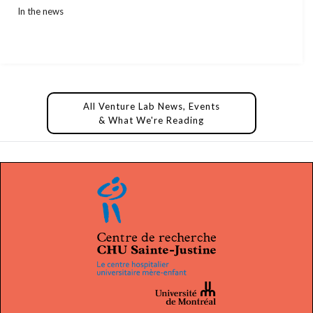
In the news
All Venture Lab News, Events
& What We're Reading