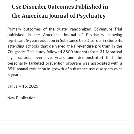
Use Disorder Outcomes Published in
the American Journal of Psychiatry
Primary outcomes of the cluster randomized CoVenture Trial
published in the American Journal of Psychiatry showing
significant 5-year reduction in Substance Use Disorder in students
attending schools that delivered the PreVenture program in the
7th grade. This study followed 3800 students from 31 Montreal
high schools over five years and demonstrated that the
personality-targeted prevention program was associated with a
35% annual reduction in growth of substance use disorders over
5 years.
January 15, 2025
New Publication