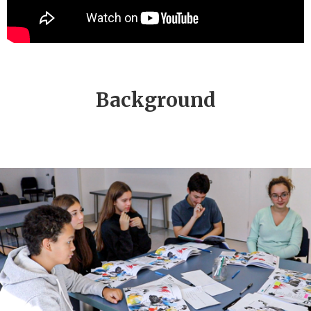
Background