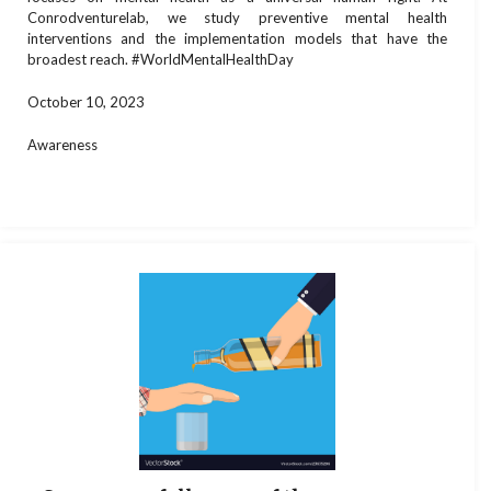
Conrodventurelab, we study preventive mental health
interventions and the implementation models that have the
broadest reach. #WorldMentalHealthDay
October 10, 2023
Awareness