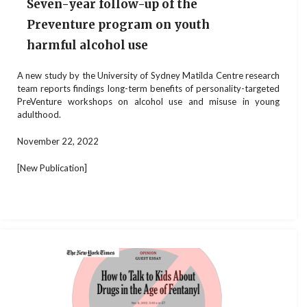
Seven-year follow-up of the
Preventure program on youth
harmful alcohol use
A new study by the University of Sydney Matilda Centre research
team reports findings long-term benefits of personality-targeted
PreVenture workshops on alcohol use and misuse in young
adulthood.
November 22, 2022
[New Publication]