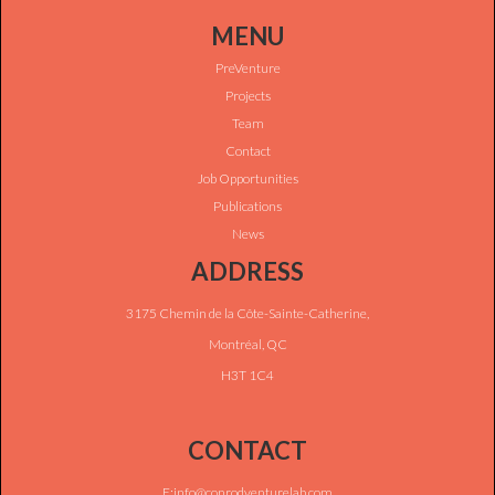
MENU
PreVenture
Projects
Team
Contact
Job Opportunities
Publications
News
ADDRESS
3175 Chemin de la Côte-Sainte-Catherine,
Montréal, QC
H3T 1C4
CONTACT
E:info@conrodventurelab.com