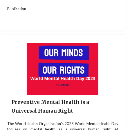
Publication
Preventive Mental Health is a
Universal Human Right
The World Health Organization's 2023 World Mental Health Day
focuses on mental health as a universal human right. At